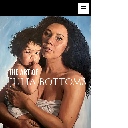
THE ART OF
JULIA BOTTOMS