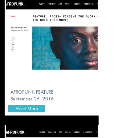
AFROPUNK FEATURE
September 26, 2016
Read More