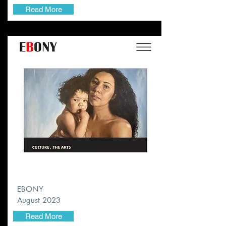
Read More
EBONY
August 2023
Read More