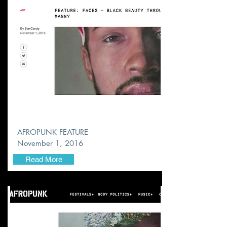
AFROPUNK FEATURE
November
1, 2016
Read More