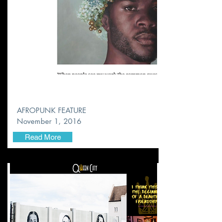
AFROPUNK FEATURE
November
1, 2016
Read More