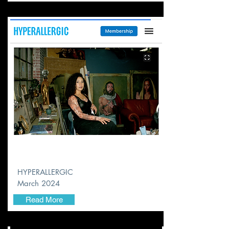
HYPERALLERGIC
March 2024
Read More