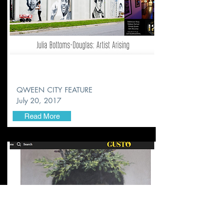
QWEEN CITY FEATURE
July 20, 2017
Read More