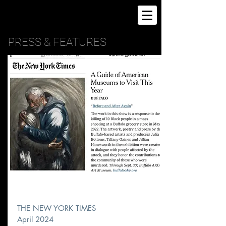
PRESS & FEATURES
THE NEW YORK TIMES
April 2024